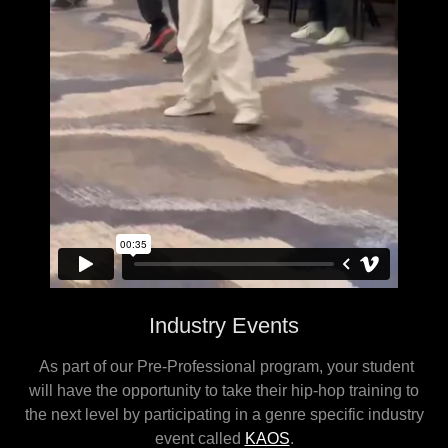
Industry Events
As part of our Pre-Professional program, your student
will have the opportunity to take their hip-hop training to
the next level by participating in a genre specific industry
event called
KAOS
.