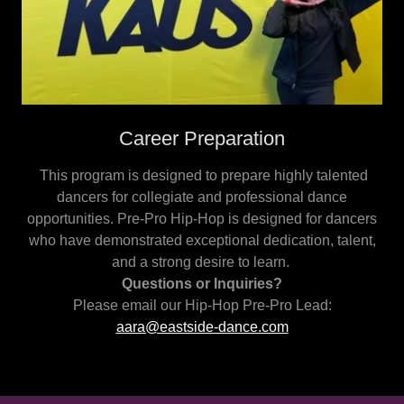
Career Preparation
This program is designed to prepare highly talented
dancers for collegiate and professional dance
opportunities. Pre-Pro Hip-Hop is designed for dancers
who have demonstrated exceptional dedication, talent,
and a strong desire to learn.
Questions or Inquiries?
Please email our Hip-Hop Pre-Pro Lead:
aara@eastside-dance.com