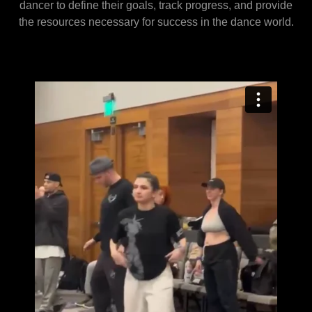
dancer to define their goals, track progress, and provide
the resources necessary for success in the dance world.