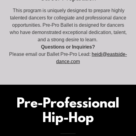
This program is uniquely designed to prepare highly
talented dancers for collegiate and professional dance
opportunities. Pre-Pro Ballet is designed for dancers
who have demonstrated exceptional dedication, talent,
and a strong desire to learn.
Questions or Inquiries?
Please email our Ballet Pre-Pro Lead:
heidi@eastside-
dance.com
Pre-Professional
Hip-Hop