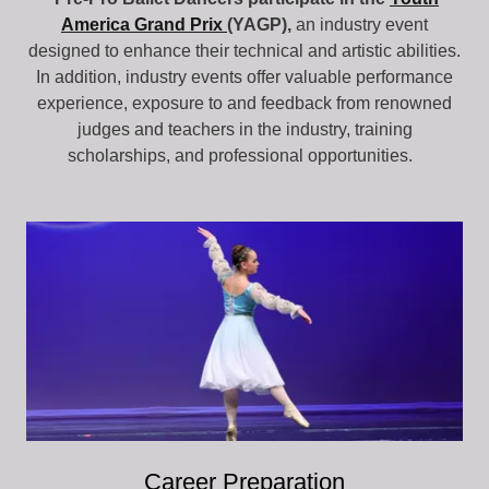
America Grand Prix
(YAGP),
an industry event
designed to enhance their technical and artistic abilities.
In addition, industry events offer valuable performance
experience, exposure to and feedback from renowned
judges and teachers in the industry, training
scholarships, and professional opportunities.
Career Preparation