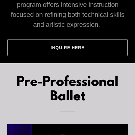
program offers intensive instruction
focused on refining both technical skills
and artistic expression.
INQUIRE HERE
Pre-Professional
Ballet