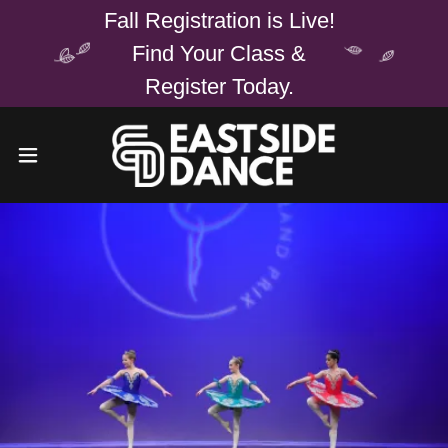
Fall Registration is Live!
Find Your Class &
Register Today.