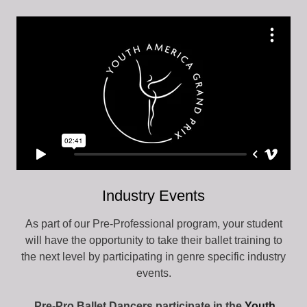
Industry Events
As part of our Pre-Professional program, your student
will have the opportunity to take their ballet training to
the next level by participating in genre specific industry
events.
Pre-Pro Ballet Dancers
participate in the
Youth