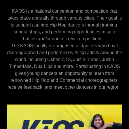
KAOS is a national convention and competition that
takes place annually through various cities. Their goal is
to support aspiring Hip Hop dancers through training,
scholarships, and performing opportunities in solo
battles and/or dance crew competitions.
The KAOS faculty is comprised of dancers who have
choreographed and performed with top artists around the
world including Usher, BTS, Justin Bieber, Justin
Timberlake, Dua Lipa and more. Participating in KAOS
gives young dancers an opportunity to learn from
renowned Hip Hop and Commercial choreographers,
receive feedback, and meet other dancers in our region.