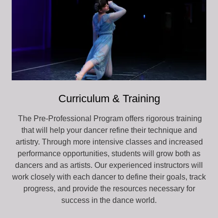
Curriculum & Training
The Pre-Professional Program offers rigorous training
that will help your dancer refine their technique and
artistry. Through more intensive classes and increased
performance opportunities, students will grow both as
dancers and as artists. Our experienced instructors will
work closely with each dancer to define their goals, track
progress, and provide the resources necessary for
success in the dance world.