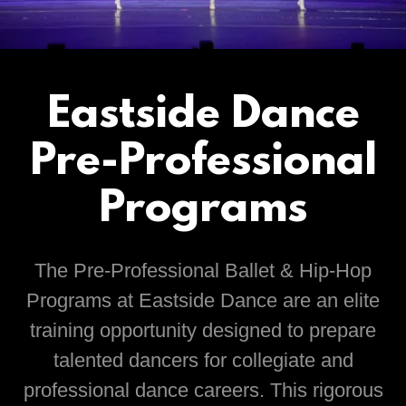
Eastside Dance
Pre-Professional
Programs
The Pre-Professional Ballet & Hip-Hop
Programs at Eastside Dance are an elite
training opportunity designed to prepare
talented dancers for collegiate and
professional dance careers. This rigorous