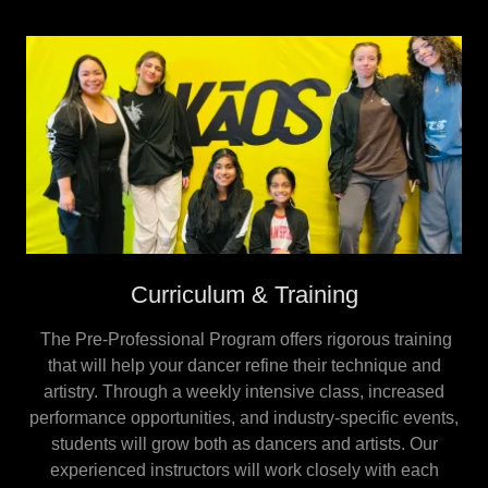
Curriculum & Training
The Pre-Professional Program offers rigorous training
that will help your dancer refine their technique and
artistry. Through a weekly intensive class, increased
performance opportunities, and industry-specific events,
students will grow both as dancers and artists. Our
experienced instructors will work closely with each