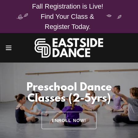
Fall Registration is Live!
Find Your Class &
Register Today.
Preschool Dance
Classes (2-5yrs)
ENROLL NOW!