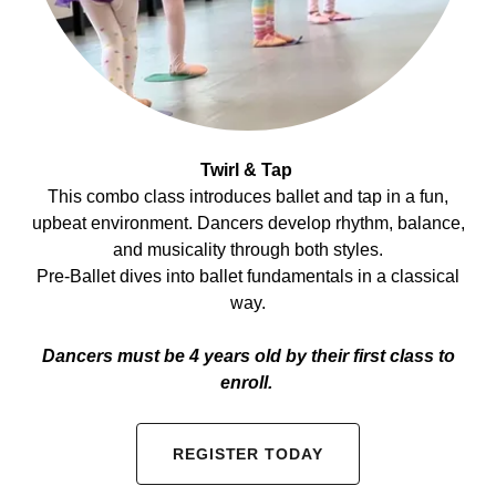
Twirl & Tap
This combo class introduces ballet and tap in a fun,
upbeat environment. Dancers develop rhythm, balance,
and musicality through both styles.
Pre-Ballet dives into ballet fundamentals in a classical
way.
Dancers must be 4 years old by their first class to
enroll.
REGISTER TODAY