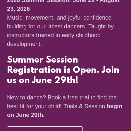
2026 Summer Session: June 29 - August
23, 2026
Music, movement, and joyful confidence-
building for our littlest dancers. Taught by
instructors trained in early childhood
development.
Summer Session
Registration is Open. Join
us on June 29th!
New to dance? Book a free trial to find the
best fit for your child! Trials & Session
begin
on June 29th.