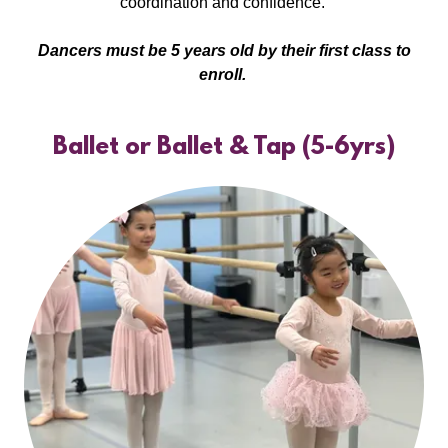
coordination and confidence.
Dancers must be 5 years old by their first class to
enroll.
Ballet or Ballet & Tap (5-6yrs)