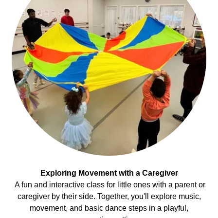
Exploring Movement with a Caregiver
A fun and interactive class for little ones with a parent or
caregiver by their side. Together, you'll explore music,
movement, and basic dance steps in a playful,