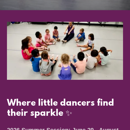
Where little dancers find
their sparkle ✨