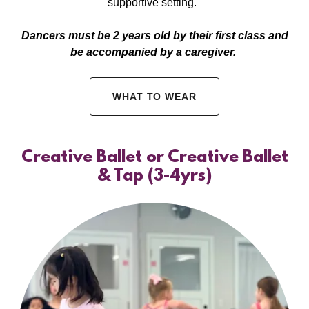
supportive setting.
Dancers must be 2 years old by their first class and
be accompanied by a caregiver.
WHAT TO WEAR
Creative Ballet or Creative Ballet
& Tap (3-4yrs)