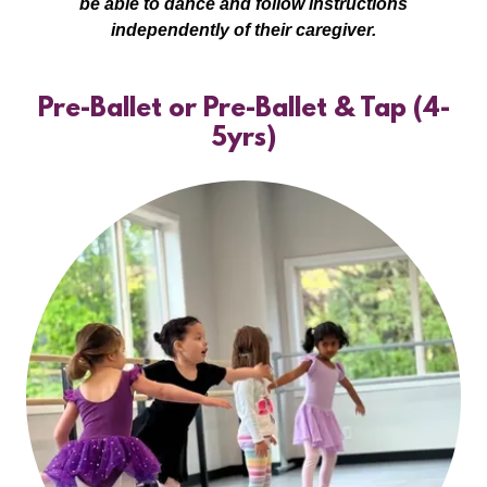
be able to dance and follow instructions
independently of their caregiver.
Pre-Ballet or Pre-Ballet & Tap (4-
5yrs)