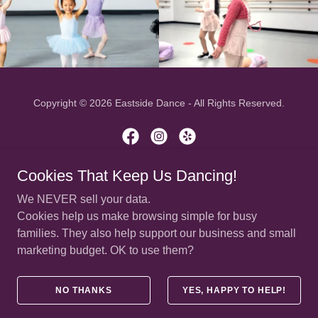
Copyright © 2026 Eastside Dance - All Rights Reserved.
Cookies That Keep Us Dancing!
(425) 636-8494 | office@eastside-dance.com
We NEVER sell your data.
Cookies help us make browsing simple for busy
HOME
families. They also help support our business and small
CLASS SCHEDULE
marketing budget. OK to use them?
HOURS & LOCATIONS
CLASS PORTAL/REGISTRATION
PRIVACY POLICY
NO THANKS
YES, HAPPY TO HELP!