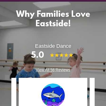
Why Families Love
Eastside!
Eastside Dance
5.0
View All 56 Reviews