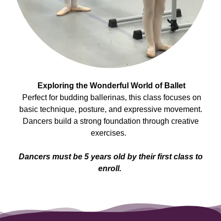
Exploring the Wonderful World of Ballet
Perfect for budding ballerinas, this class focuses on
basic technique, posture, and expressive movement.
Dancers build a strong foundation through creative
exercises.
Dancers must be 5 years old by their first class to
enroll.