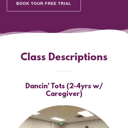
BOOK YOUR FREE TRIAL
Class Descriptions
Dancin' Tots (2-4yrs w/
Caregiver)