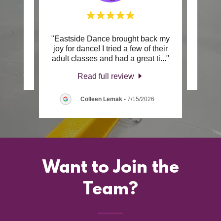
"Eastside Dance brought back my
review.
This c
joy for dance! I tried a few of their
adult classes and had a great ti
..."
2026
Read full review
Colleen Lemak
-
7/15/2026
Want to Join the
Team?