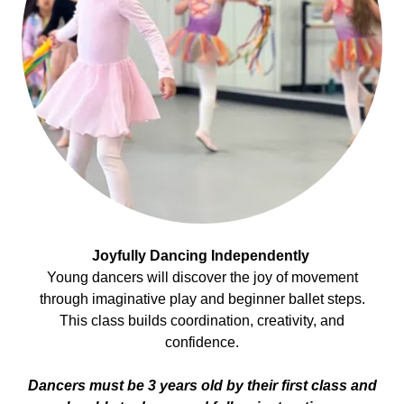
Joyfully Dancing Independently
Young dancers will discover the joy of movement
through imaginative play and beginner ballet steps.
This class builds coordination, creativity, and
confidence.
Dancers must be 3 years old by their first class and