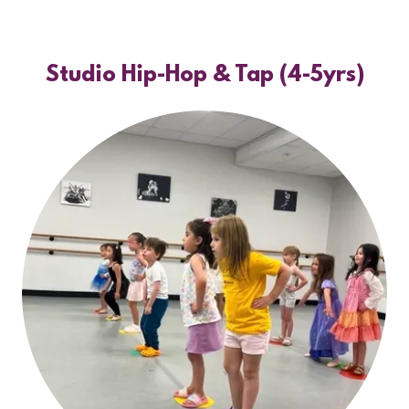
Studio Hip-Hop & Tap (4-5yrs)