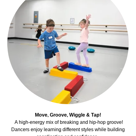
Move, Groove, Wiggle & Tap!
A high-energy mix of breaking and hip-hop groove!
Dancers enjoy learning different styles while building