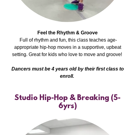
Feel the Rhythm & Groove
Full of rhythm and fun, this class teaches age-
appropriate hip-hop moves in a supportive, upbeat
setting. Great for kids who love to move and groove!
Dancers must be 4 years old by their first class to
enroll.
Studio Hip-Hop & Breaking (5-
6yrs)