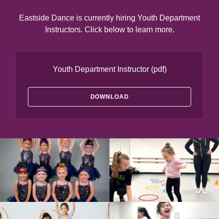
Eastside Dance is currently hiring Youth Department
Instructors. Click below to learn more.
Youth Department Instructor
(pdf)
DOWNLOAD